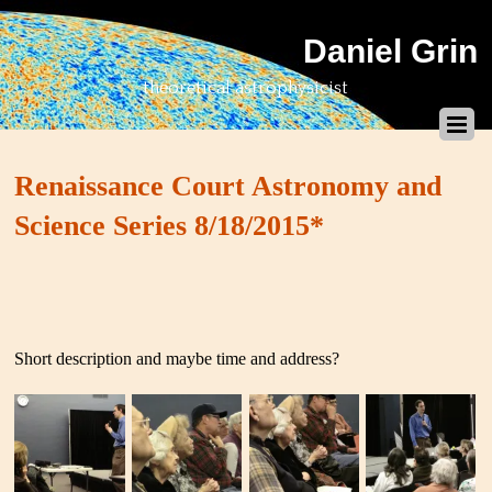
Daniel Grin
theoretical astrophysicist
Renaissance Court Astronomy and
Science Series 8/18/2015*
Short description and maybe time and address?