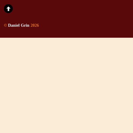
©
Daniel Grin
2026