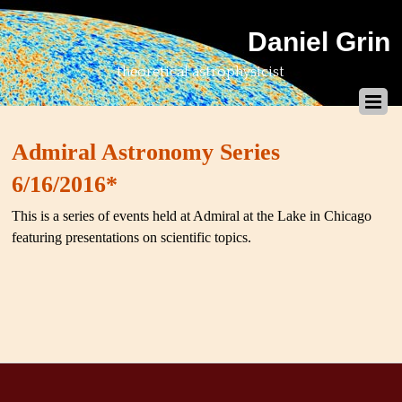
Daniel Grin
theoretical astrophysicist
Admiral Astronomy Series
6/16/2016*
This is a series of events held at Admiral at the Lake in Chicago
featuring presentations on scientific topics.