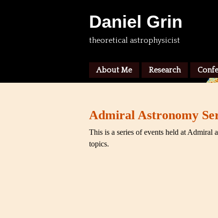
Daniel Grin
theoretical astrophysicist
About Me
Research
Confe
Admiral Astronomy Ser
This is a series of events held at Admiral 
topics.