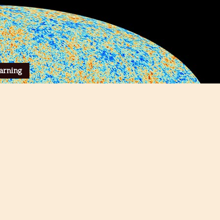
arning