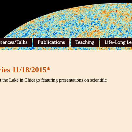
rences/Talks
Publications
Teaching
Life-Long Le
ies 11/18/2015*
at the Lake in Chicago featuring presentations on scientific