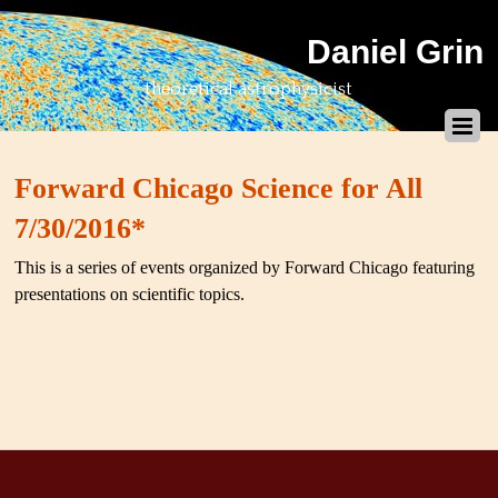
Daniel Grin
theoretical astrophysicist
Forward Chicago Science for All
7/30/2016*
This is a series of events organized by Forward Chicago featuring
presentations on scientific topics.