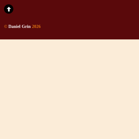
©
Daniel Grin
2026