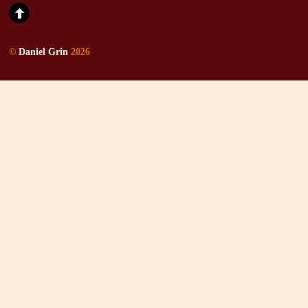
©
Daniel Grin
2026