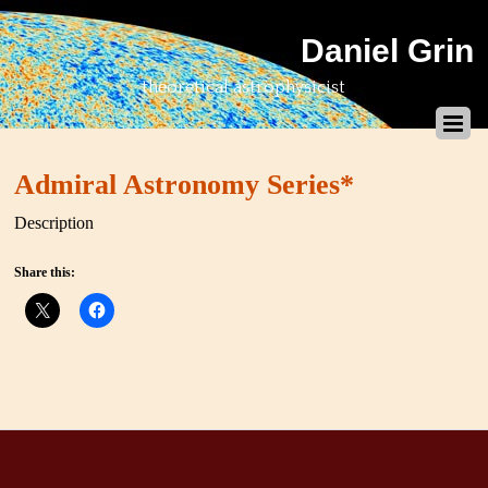
Daniel Grin
theoretical astrophysicist
Admiral Astronomy Series*
Description
Share this: