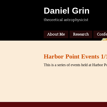
Daniel Grin
theoretical astrophysicist
About Me
Research
Confe
Harbor Point Events 1/
This is a series of events held at Harbor P