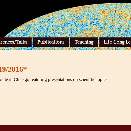
rences/Talks
Publications
Teaching
Life-Long Le
19/2016*
ointe in Chicago featuring presentations on scientific topics.