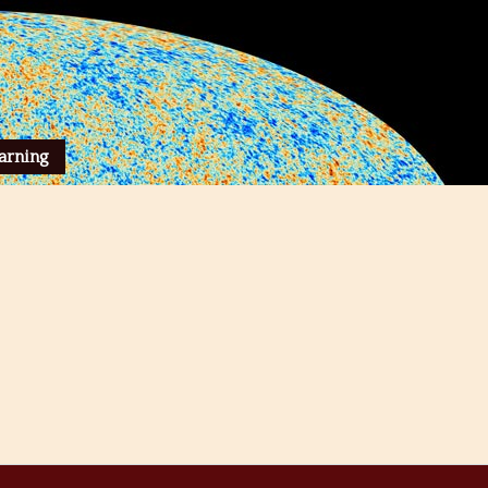
arning