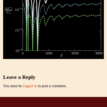
Leave a Reply
You must be
logged in
to post a comment.