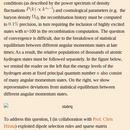
conditions (as described by the power spectrum of density
fluctuations
) and cosmological parameters (e.g. the
baryon density
), the recombination history must be computed
to
precision, in turn requiring the inclusion of highly excited
states with n>100 in the recombination computation. The question
of convergence is difficult, due to the breakdown of statistical
equilibrium between different angular momentum states at late
times; As a result, the relative populations of thousands of atomic
hydrogen states must be followed separately. In the figure below,
we remind the reader on the left that the energy levels of the
hydrogen atom at fixed principal quantum number
also consist
of many angular momentum states. On the right, we show
representative deviations from statistical equilibrium between
different angular momentum states.
To address this question, I (in collaboration with
Prof. Chris
Hirata
) exploited dipole selection rules and sparse matrix