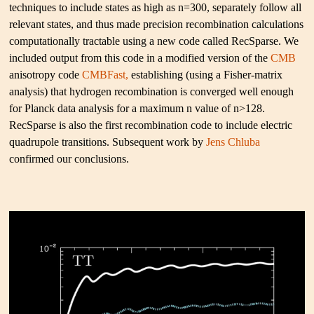
techniques to include states as high as n=300, separately follow all
relevant states, and thus made precision recombination calculations
computationally tractable using a new code called RecSparse. We
included output from this code in a modified version of the
CMB
anisotropy code
CMBFast,
establishing (using a Fisher-matrix
analysis) that hydrogen recombination is converged well enough
for Planck data analysis for a maximum n value of n>128.
RecSparse is also the first recombination code to include electric
quadrupole transitions. Subsequent work by
Jens Chluba
confirmed our conclusions.