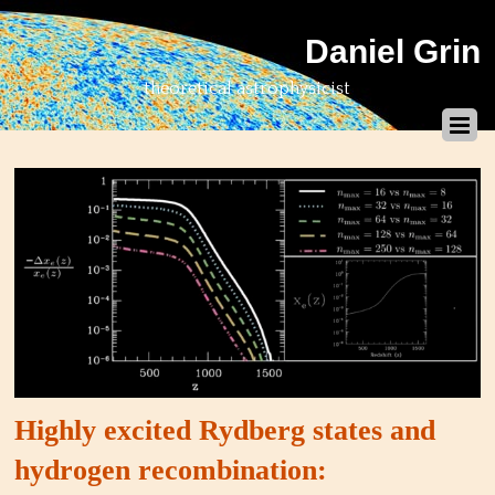
Daniel Grin
theoretical astrophysicist
Highly excited Rydberg states and
hydrogen recombination: