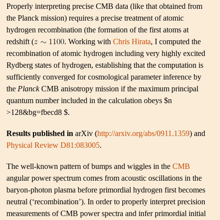
Properly interpreting precise CMB data (like that obtained from
the Planck mission) requires a precise treatment of atomic
hydrogen recombination (the formation of the first atoms at
redshift (
. Working with
Chris Hirata
, I computed the
recombination of atomic hydrogen including very highly excited
Rydberg states of hydrogen, establishing that the computation is
sufficiently converged for cosmological parameter inference by
the
Planck
CMB anisotropy mission if the maximum principal
quantum number included in the calculation obeys $n
>128&bg=fbecd8 $.
Results published in
arXiv (
http://arxiv.org/abs/0911.1359
) and
Physical Review D81:083005
.
The well-known pattern of bumps and wiggles in the
CMB
angular power spectrum comes from acoustic oscillations in the
baryon-photon plasma before primordial hydrogen first becomes
neutral (‘recombination’). In order to properly interpret precision
measurements of CMB power spectra and infer primordial initial