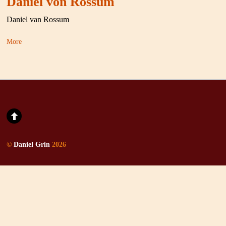
Daniel von Rossum
Daniel van Rossum
More
©
Daniel Grin
2026