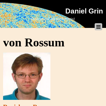
Daniel Grin
theoretical astrophysicist
von Rossum