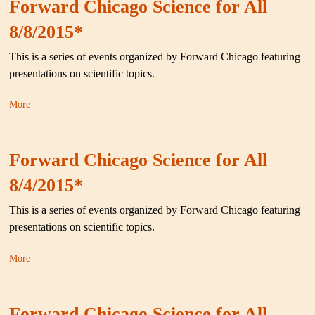
Forward Chicago Science for All
8/8/2015*
This is a series of events organized by Forward Chicago featuring
presentations on scientific topics.
More
Forward Chicago Science for All
8/4/2015*
This is a series of events organized by Forward Chicago featuring
presentations on scientific topics.
More
Forward Chicago Science for All