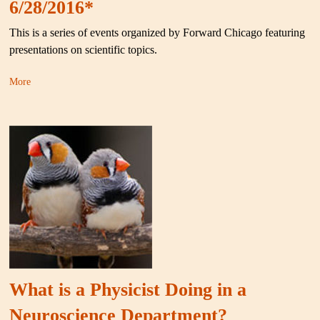
6/28/2016*
This is a series of events organized by Forward Chicago featuring
presentations on scientific topics.
More
What is a Physicist Doing in a
Neuroscience Department?