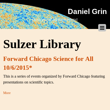
Daniel Grin
theoretical astrophysicist
Sulzer Library
Forward Chicago Science for All
10/6/2015*
This is a series of events organized by Forward Chicago featuring
presentations on scientific topics.
More