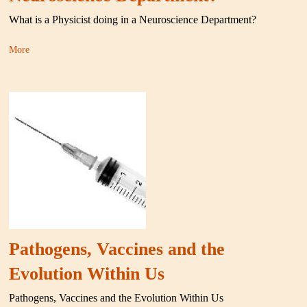
What is a Physicist doing in a Neuroscience Department?
More
Pathogens, Vaccines and the
Evolution Within Us
Pathogens, Vaccines and the Evolution Within Us