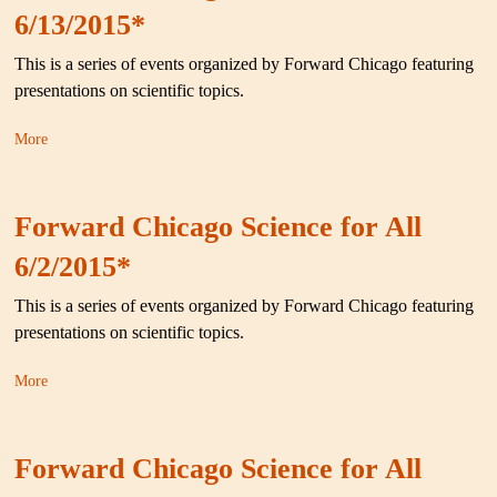
6/13/2015*
This is a series of events organized by Forward Chicago featuring
presentations on scientific topics.
More
Forward Chicago Science for All
6/2/2015*
This is a series of events organized by Forward Chicago featuring
presentations on scientific topics.
More
Forward Chicago Science for All