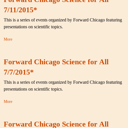
7/11/2015*
This is a series of events organized by Forward Chicago featuring
presentations on scientific topics.
More
Forward Chicago Science for All
7/7/2015*
This is a series of events organized by Forward Chicago featuring
presentations on scientific topics.
More
Forward Chicago Science for All