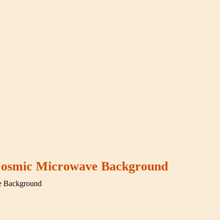
 Cosmic Microwave Background
e Background