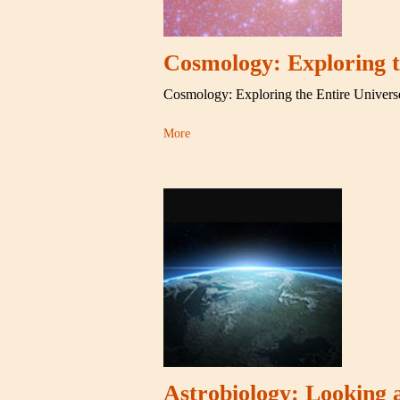
Cosmology: Exploring t
Cosmology: Exploring the Entire Univers
More
Astrobiology: Looking a