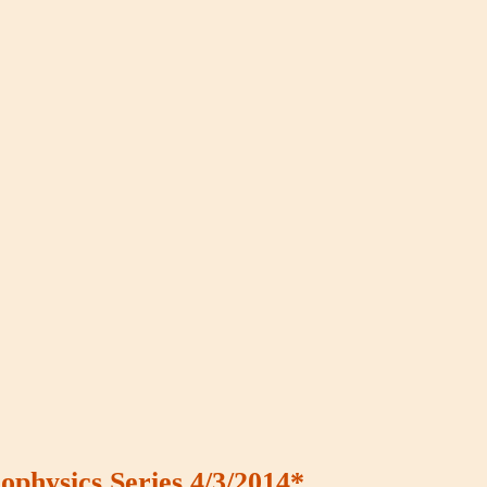
ophysics Series 4/3/2014*