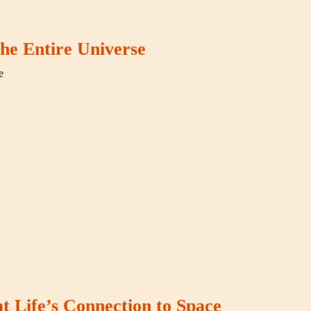
he Entire Universe
e
t Life’s Connection to Space