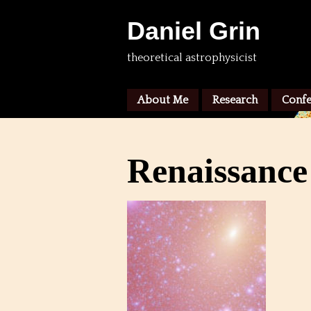
Daniel Grin
theoretical astrophysicist
About Me
Research
Confe
Renaissance