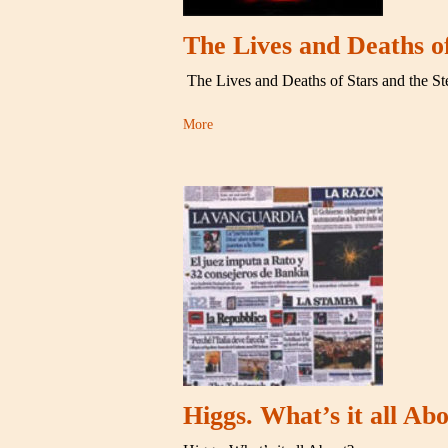
The Lives and Deaths o
The Lives and Deaths of Stars and the S
More
Higgs. What’s it all Ab