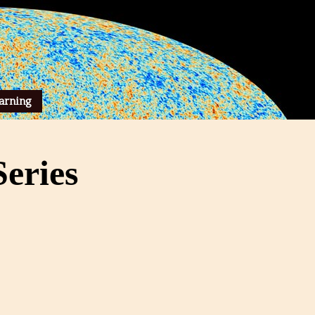
arning
eries