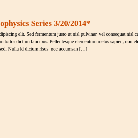
ophysics Series 3/20/2014*
ipiscing elit. Sed fermentum justo ut nisl pulvinar, vel consequat nisl c
ium tortor dictum faucibus. Pellentesque elementum metus sapien, non el
 sed. Nulla id dictum risus, nec accumsan […]