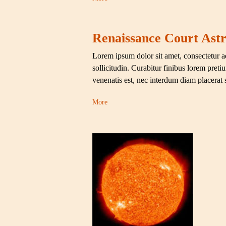
Renaissance Court Astr
Lorem ipsum dolor sit amet, consectetur ad
sollicitudin. Curabitur finibus lorem pret
venenatis est, nec interdum diam placerat
More