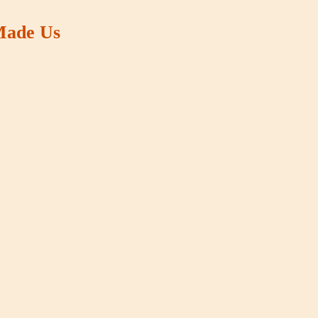
 Made Us