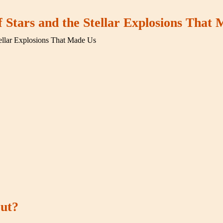
f Stars and the Stellar Explosions That
tellar Explosions That Made Us
out?