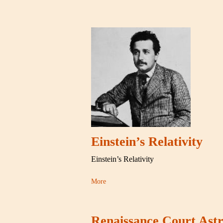
Einstein’s Relativity
Einstein’s Relativity
More
Renaissance Court Astr