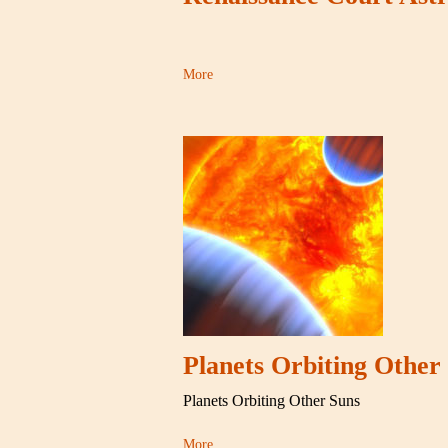
More
Planets Orbiting Other
Planets Orbiting Other Suns
More