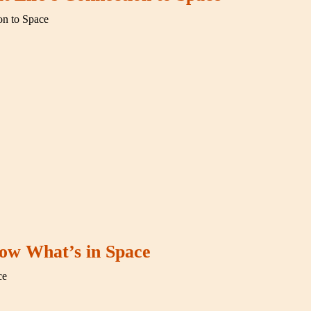
on to Space
ow What’s in Space
ce