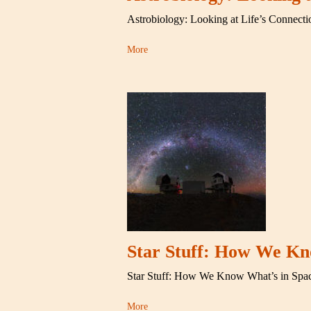
Astrobiology: Looking at Life’s Connecti
More
Star Stuff: How We Kn
Star Stuff: How We Know What’s in Spa
More