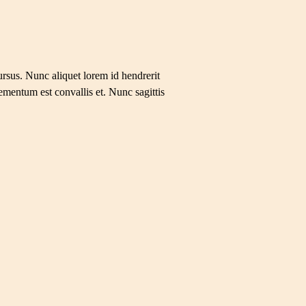
ursus. Nunc aliquet lorem id hendrerit
ementum est convallis et. Nunc sagittis