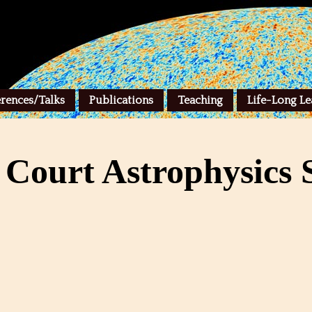
rences/Talks
Publications
Teaching
Life-Long Le
 Court Astrophysics S