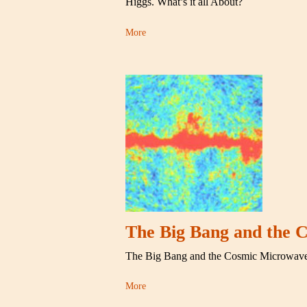
Higgs. What’s it all About?
More
The Big Bang and the
The Big Bang and the Cosmic Microwav
More