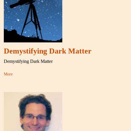
Demystifying Dark Matter
Demystifying Dark Matter
More