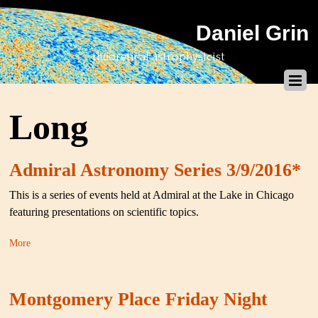
Daniel Grin
theoretical astrophysicist
Long
Admiral Astronomy Series 3/9/2016*
This is a series of events held at Admiral at the Lake in Chicago
featuring presentations on scientific topics.
More
Montgomery Place Friday Night