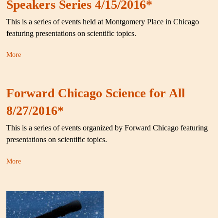
Speakers Series 4/15/2016*
This is a series of events held at Montgomery Place in Chicago
featuring presentations on scientific topics.
More
Forward Chicago Science for All
8/27/2016*
This is a series of events organized by Forward Chicago featuring
presentations on scientific topics.
More