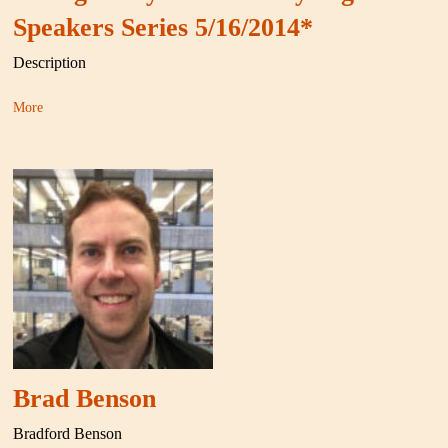
Speakers Series 5/16/2014*
Description
More
Brad Benson
Bradford Benson