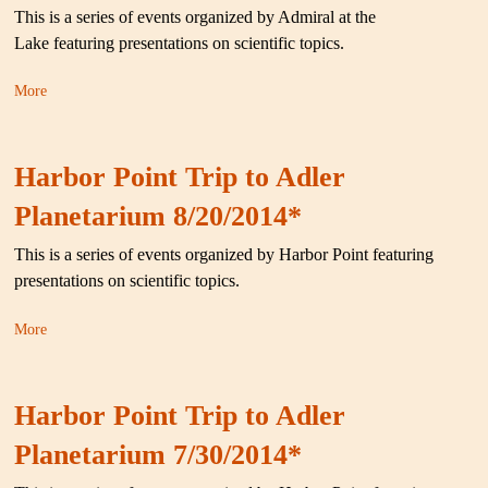
This is a series of events organized by Admiral at the
Lake featuring presentations on scientific topics.
More
Harbor Point Trip to Adler
Planetarium 8/20/2014*
This is a series of events organized by Harbor Point featuring
presentations on scientific topics.
More
Harbor Point Trip to Adler
Planetarium 7/30/2014*