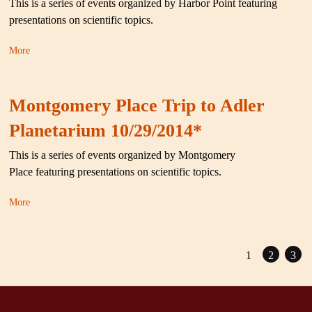
This is a series of events organized by Harbor Point featuring
presentations on scientific topics.
More
Montgomery Place Trip to Adler
Planetarium 10/29/2014*
This is a series of events organized by Montgomery
Place featuring presentations on scientific topics.
More
1
2
3