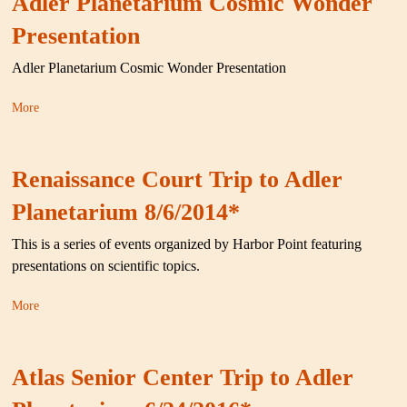
Adler Planetarium Cosmic Wonder
Presentation
Adler Planetarium Cosmic Wonder Presentation
More
Renaissance Court Trip to Adler
Planetarium 8/6/2014*
This is a series of events organized by Harbor Point featuring
presentations on scientific topics.
More
Atlas Senior Center Trip to Adler