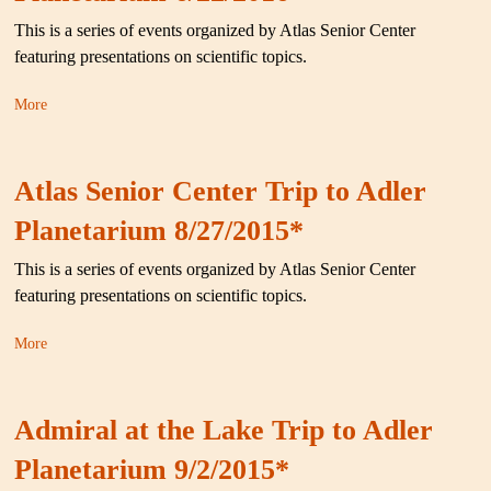
This is a series of events organized by Atlas Senior Center
featuring presentations on scientific topics.
More
Atlas Senior Center Trip to Adler
Planetarium 8/27/2015*
This is a series of events organized by Atlas Senior Center
featuring presentations on scientific topics.
More
Admiral at the Lake Trip to Adler
Planetarium 9/2/2015*