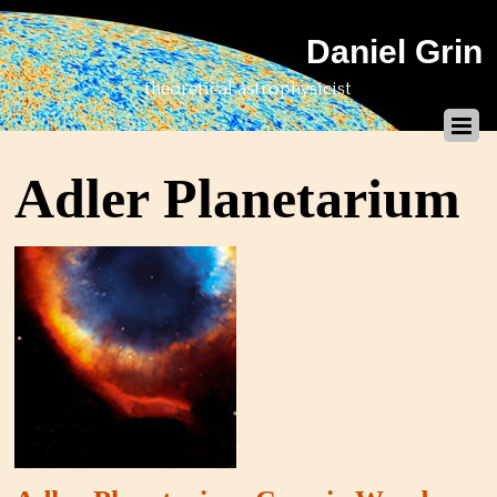
Daniel Grin
theoretical astrophysicist
Adler Planetarium