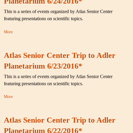
Planetarium 6/24/2016*
This is a series of events organized by Atlas Senior Center
featuring presentations on scientific topics.
More
Atlas Senior Center Trip to Adler
Planetarium 6/23/2016*
This is a series of events organized by Atlas Senior Center
featuring presentations on scientific topics.
More
Atlas Senior Center Trip to Adler
Planetarium 6/22/2016*