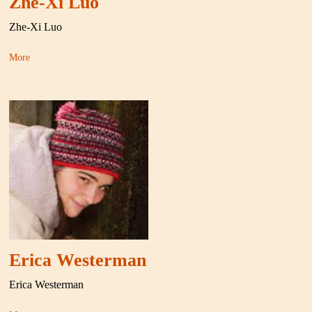
Zhe-Xi Luo
Zhe-Xi Luo
More
Erica Westerman
Erica Westerman