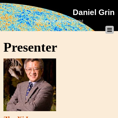
Daniel Grin
theoretical astrophysicist
Presenter