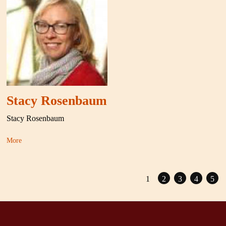
Stacy Rosenbaum
Stacy Rosenbaum
More
1
2
3
4
5