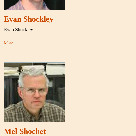
Evan Shockley
Evan Shockley
More
Mel Shochet