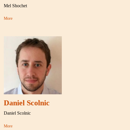
Mel Shochet
More
Daniel Scolnic
Daniel Scolnic
More