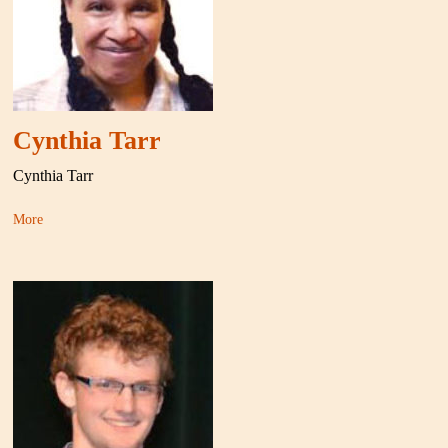
Cynthia Tarr
Cynthia Tarr
More