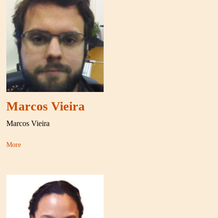
Marcos Vieira
Marcos Vieira
More