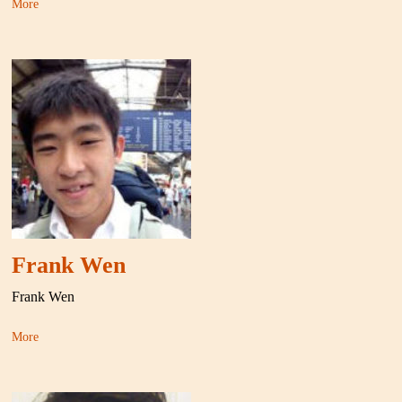
More
Frank Wen
Frank Wen
More