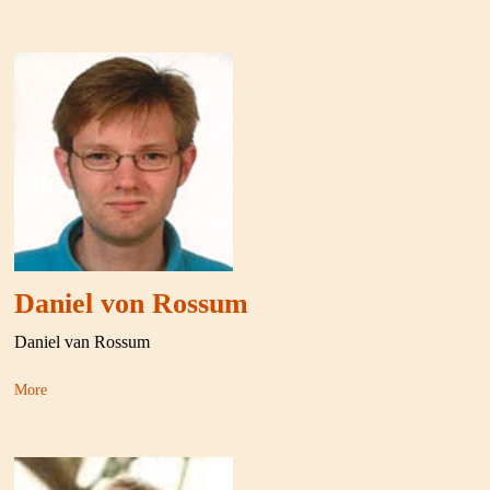
Daniel von Rossum
Daniel van Rossum
More