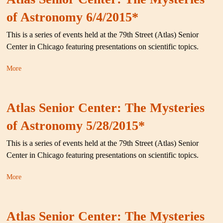
of Astronomy 6/4/2015*
This is a series of events held at the 79th Street (Atlas) Senior
Center in Chicago featuring presentations on scientific topics.
More
Atlas Senior Center: The Mysteries
of Astronomy 5/28/2015*
This is a series of events held at the 79th Street (Atlas) Senior
Center in Chicago featuring presentations on scientific topics.
More
Atlas Senior Center: The Mysteries