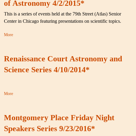
of Astronomy 4/2/2015*
This is a series of events held at the 79th Street (Atlas) Senior
Center in Chicago featuring presentations on scientific topics.
More
Renaissance Court Astronomy and
Science Series 4/10/2014*
More
Montgomery Place Friday Night
Speakers Series 9/23/2016*