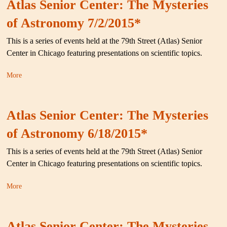
Atlas Senior Center: The Mysteries
of Astronomy 7/2/2015*
This is a series of events held at the 79th Street (Atlas) Senior
Center in Chicago featuring presentations on scientific topics.
More
Atlas Senior Center: The Mysteries
of Astronomy 6/18/2015*
This is a series of events held at the 79th Street (Atlas) Senior
Center in Chicago featuring presentations on scientific topics.
More
Atlas Senior Center: The Mysteries