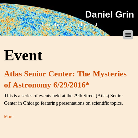
Daniel Grin
theoretical astrophysicist
Event
Atlas Senior Center: The Mysteries
of Astronomy 6/29/2016*
This is a series of events held at the 79th Street (Atlas) Senior
Center in Chicago featuring presentations on scientific topics.
More