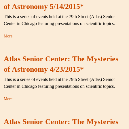
of Astronomy 5/14/2015*
This is a series of events held at the 79th Street (Atlas) Senior
Center in Chicago featuring presentations on scientific topics.
More
Atlas Senior Center: The Mysteries
of Astronomy 4/23/2015*
This is a series of events held at the 79th Street (Atlas) Senior
Center in Chicago featuring presentations on scientific topics.
More
Atlas Senior Center: The Mysteries