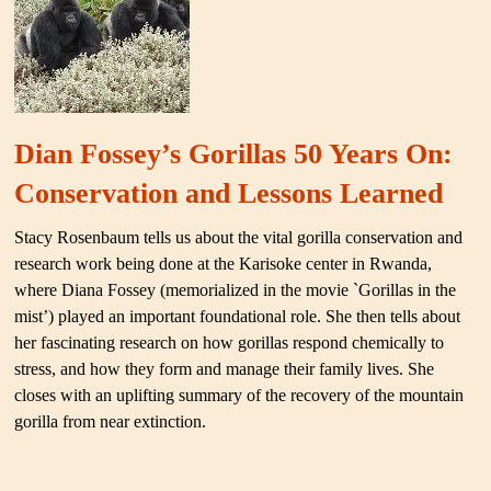
Dian Fossey’s Gorillas 50 Years On:
Conservation and Lessons Learned
Stacy Rosenbaum tells us about the vital gorilla conservation and
research work being done at the Karisoke center in Rwanda,
where Diana Fossey (memorialized in the movie `Gorillas in the
mist’) played an important foundational role. She then tells about
her fascinating research on how gorillas respond chemically to
stress, and how they form and manage their family lives. She
closes with an uplifting summary of the recovery of the mountain
gorilla from near extinction.