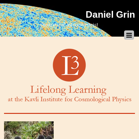
Daniel Grin
theoretical astrophysicist