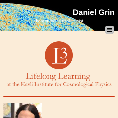
Daniel Grin
theoretical astrophysicist