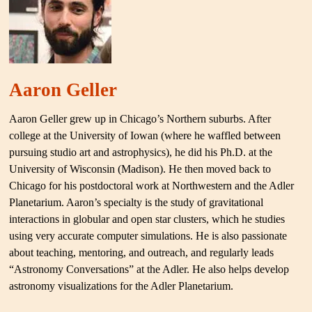
Aaron Geller
Aaron Geller grew up in Chicago’s Northern suburbs. After
college at the University of Iowan (where he waffled between
pursuing studio art and astrophysics), he did his Ph.D. at the
University of Wisconsin (Madison). He then moved back to
Chicago for his postdoctoral work at Northwestern and the Adler
Planetarium. Aaron’s specialty is the study of gravitational
interactions in globular and open star clusters, which he studies
using very accurate computer simulations. He is also passionate
about teaching, mentoring, and outreach, and regularly leads
“Astronomy Conversations” at the Adler. He also helps develop
astronomy visualizations for the Adler Planetarium.