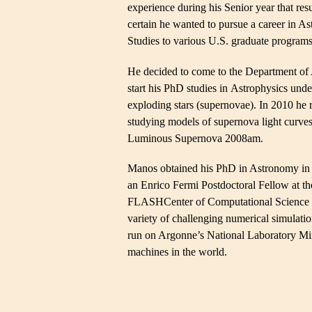
experience during his Senior year that res
certain he wanted to pursue a career in A
Studies to various U.S. graduate programs
He decided to come to the Department of 
start his PhD studies in Astrophysics unde
exploding stars (supernovae). In 2010 he
studying models of supernova light curves
Luminous Supernova 2008am.
Manos obtained his PhD in Astronomy in 
an Enrico Fermi Postdoctoral Fellow at 
FLASHCenter of Computational Science at
variety of challenging numerical simulati
run on Argonne’s National Laboratory Mir
machines in the world.