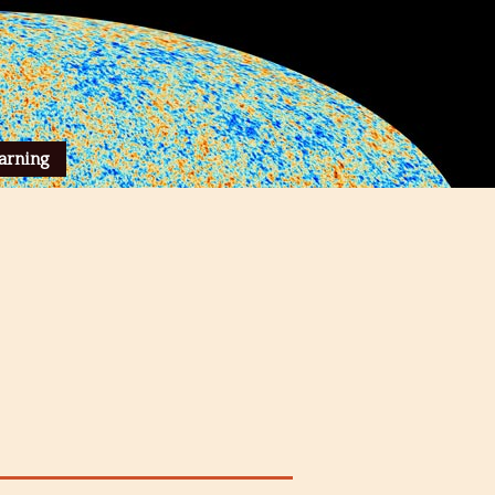
arning