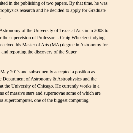
ulted in the publishing of two papers. By that time, he was
strophysics research and he decided to apply for Graduate
.
Astronomy of the University of Texas at Austin in 2008 to
r the supervision of Professor J. Craig Wheeler studying
 received his Master of Arts (MA) degree in Astronomy for
 and reporting the discovery of the Super
May 2013 and subsequently accepted a position as
the Department of Astronomy & Astrophysics and the
 the University of Chicago. He currently works in a
ons of massive stars and supernovae some of which are
a supercomputer, one of the biggest computing