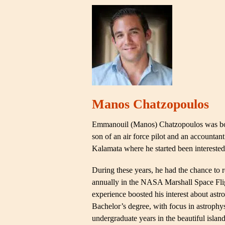
Manos Chatzopoulos
Emmanouil (Manos) Chatzopoulos was born
son of an air force pilot and an accountan
Kalamata where he started been interested 
During these years, he had the chance to 
annually in the NASA Marshall Space Fligh
experience boosted his interest about ast
Bachelor’s degree, with focus in astrophysi
undergraduate years in the beautiful islan