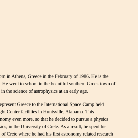
 in Athens, Greece in the February of 1986. He is the
t. He went to school in the beautiful southern Greek town of
in the science of astrophysics at an early age.
represent Greece to the International Space Camp held
t Center facilities in Huntsville, Alabama. This
ronomy even more, so that he decided to pursue a physics
cs, in the University of Crete. As a result, he spent his
d of Crete where he had his first astronomy related research