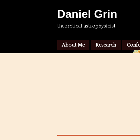
Daniel Grin
theoretical astrophysicist
About Me
Research
Confe