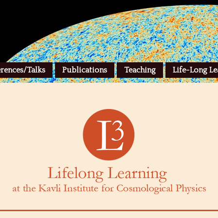
rences/Talks
Publications
Teaching
Life-Long Le